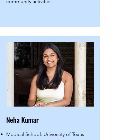
community activities
Neha Kumar
Medical School: University of Texas