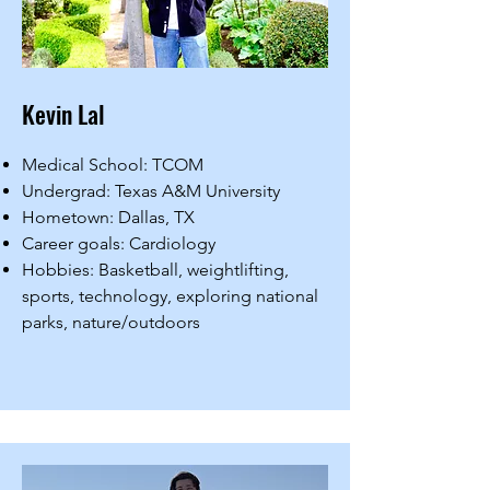
Kevin Lal
Medical School: TCOM
Undergrad: Texas A&M University
Hometown: Dallas, TX
Career goals: Cardiology
Hobbies: Basketball, weightlifting,
sports, technology, exploring national
parks, nature/outdoors