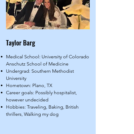
Taylor Barg
Medical School: University of Colorado
Anschutz School of Medicine
Undergrad: Southern Methodist
University
Hometown: Plano, TX
Career goals: Possibly hospitalist,
however undecided
Hobbies: Traveling, Baking, British
thrillers, Walking my dog