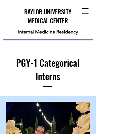
BAYLOR UNIVERSITY
MEDICAL CENTER
Internal Medicine Residency
PGY-1 Categorical
Interns