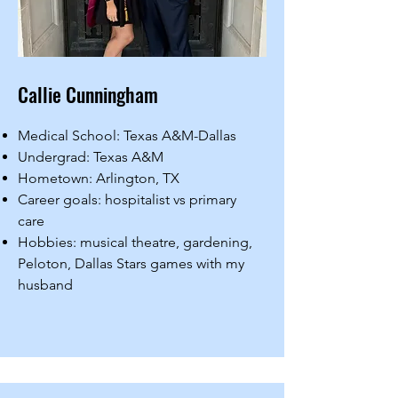
Callie Cunningham
Medical School: Texas A&M-Dallas
Undergrad: Texas A&M
Hometown: Arlington, TX
Career goals: hospitalist vs primary
care
Hobbies: musical theatre, gardening,
Peloton, Dallas Stars games with my
husband