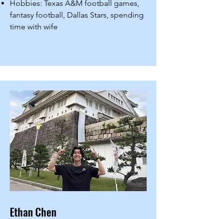
Hobbies: Texas A&M football games,
fantasy football, Dallas Stars, spending
time with wife
Ethan Chen