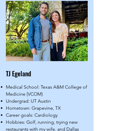
TJ Egeland
Medical School: Texas A&M College of
Medicine (VCOM)
Undergrad: UT Austin
Hometown: Grapevine, TX
Career goals: Cardiology
Hobbies: Golf, running, trying new
restaurants with my wife, and Dallas