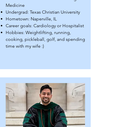
Medicine
Undergrad: Texas Christian University
Hometown: Naperville, IL
Career goals: Cardiology or Hospitalist
Hobbies: Weightlifting, running,
cooking, pickleball, golf, and spending
time with my wife :)