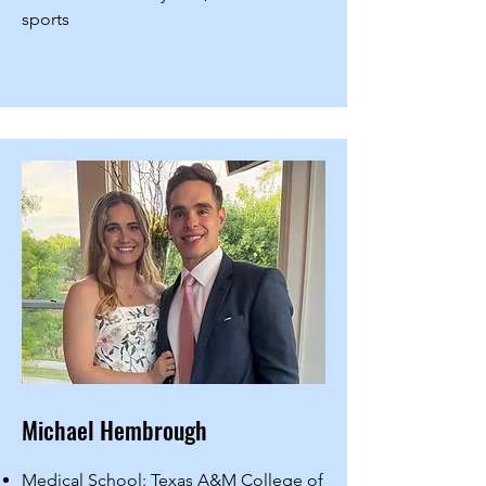
sports
Michael Hembrough
Medical School: Texas A&M College of