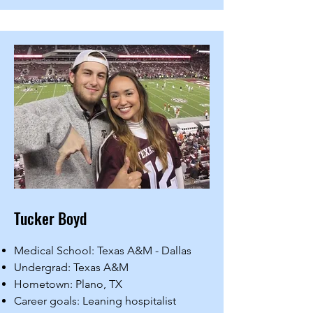
Tucker Boyd
Medical School: Texas A&M - Dallas
Undergrad: Texas A&M
Hometown: Plano, TX
Career goals: Leaning hospitalist