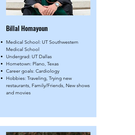
Billal Homayoun
Medical School: UT Southwestern
Medical School
Undergrad: UT Dallas
Hometown: Plano, Texas
Career goals: Cardiology
Hobbies: Traveling, Trying new
restaurants, Family/Friends, New shows
and movies