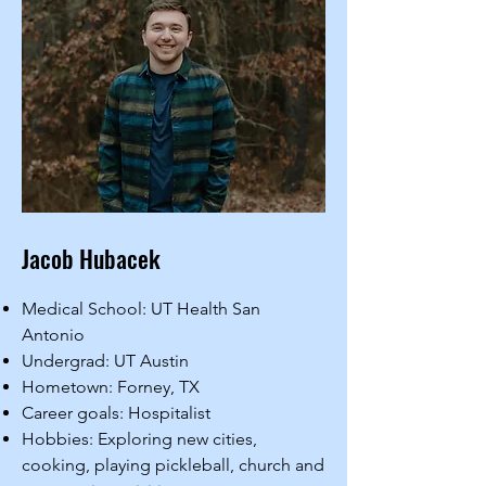
Jacob Hubacek
Medical School: UT Health San
Antonio
Undergrad: UT Austin
Hometown: Forney, TX
Career goals: Hospitalist
Hobbies: Exploring new cities,
cooking, playing pickleball, church and