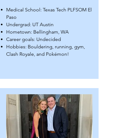
Medical School: Texas Tech PLFSOM El
Paso
Undergrad: UT Austin
Hometown: Bellingham, WA
Career goals: Undecided
Hobbies: Bouldering, running, gym,
Clash Royale, and Pokémon!